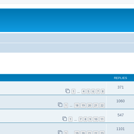
ed search
REPLIES
371
1
4
5
6
7
8
…
1060
1
18
19
20
21
22
…
547
1
7
8
9
10
11
…
1101
1
19
20
21
22
23
…