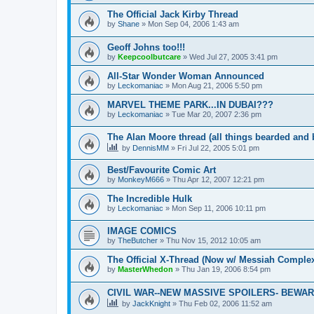
The Official Jack Kirby Thread
by
Shane
»
Mon Sep 04, 2006 1:43 am
Geoff Johns too!!!
by
Keepcoolbutcare
»
Wed Jul 27, 2005 3:41 pm
All-Star Wonder Woman Announced
by
Leckomaniac
»
Mon Aug 21, 2006 5:50 pm
MARVEL THEME PARK...IN DUBAI???
by
Leckomaniac
»
Tue Mar 20, 2007 2:36 pm
The Alan Moore thread (all things bearded and 
by
DennisMM
»
Fri Jul 22, 2005 5:01 pm
Best/Favourite Comic Art
by
MonkeyM666
»
Thu Apr 12, 2007 12:21 pm
The Incredible Hulk
by
Leckomaniac
»
Mon Sep 11, 2006 10:11 pm
IMAGE COMICS
by
TheButcher
»
Thu Nov 15, 2012 10:05 am
The Official X-Thread (Now w/ Messiah Complex
by
MasterWhedon
»
Thu Jan 19, 2006 8:54 pm
CIVIL WAR--NEW MASSIVE SPOILERS- BEWARE!
by
JackKnight
»
Thu Feb 02, 2006 11:52 am