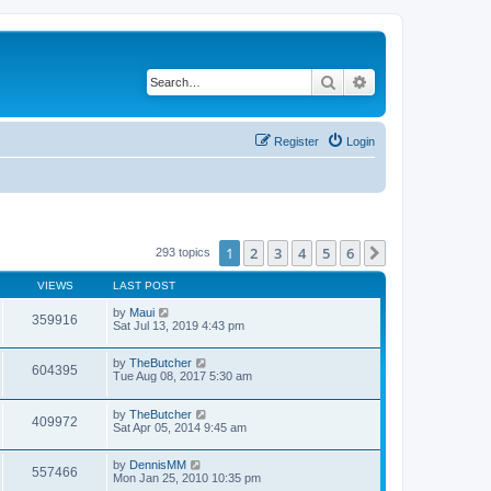
Search
Advanced search
Register
Login
1
2
3
4
5
6
Next
293 topics
VIEWS
LAST POST
by
Maui
359916
Sat Jul 13, 2019 4:43 pm
by
TheButcher
604395
Tue Aug 08, 2017 5:30 am
by
TheButcher
409972
Sat Apr 05, 2014 9:45 am
by
DennisMM
557466
Mon Jan 25, 2010 10:35 pm