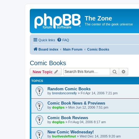
The Zone
The center of the geek universe
Quick links
FAQ
Board index
Main Forum
Comic Books
Comic Books
Search
Advanc
New Topic
TOPICS
Random Comic Books
by
brendonconnelly
»
Fri Apr 14, 2006 7:21 pm
Comic Book News & Previews
by
doglips
»
Mon Jun 12, 2006 7:51 pm
Comic Book Reviews
by
doglips
»
Fri Aug 04, 2006 8:17 am
New Comic Wednesday!
by
burlivesleftnut
»
Wed Dec 14, 2005 9:20 am