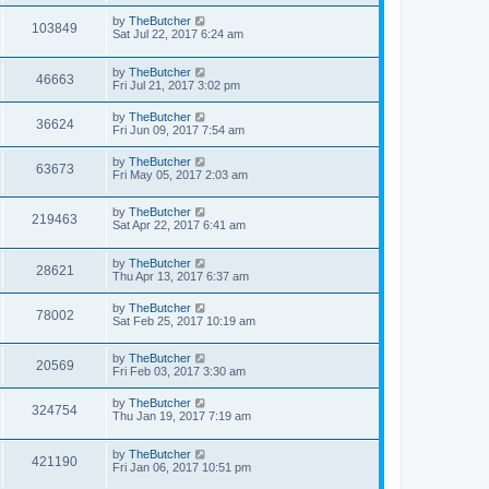
by
TheButcher
103849
Sat Jul 22, 2017 6:24 am
by
TheButcher
46663
Fri Jul 21, 2017 3:02 pm
by
TheButcher
36624
Fri Jun 09, 2017 7:54 am
by
TheButcher
63673
Fri May 05, 2017 2:03 am
by
TheButcher
219463
Sat Apr 22, 2017 6:41 am
by
TheButcher
28621
Thu Apr 13, 2017 6:37 am
by
TheButcher
78002
Sat Feb 25, 2017 10:19 am
by
TheButcher
20569
Fri Feb 03, 2017 3:30 am
by
TheButcher
324754
Thu Jan 19, 2017 7:19 am
by
TheButcher
421190
Fri Jan 06, 2017 10:51 pm