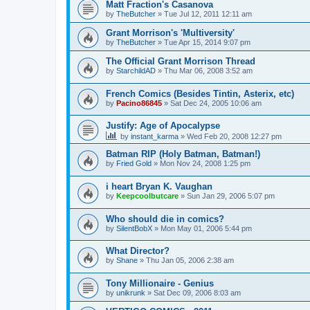
Matt Fraction's Casanova
by
TheButcher
»
Tue Jul 12, 2011 12:11 am
Grant Morrison's 'Multiversity'
by
TheButcher
»
Tue Apr 15, 2014 9:07 pm
The Official Grant Morrison Thread
by
StarchildAD
»
Thu Mar 06, 2008 3:52 am
French Comics (Besides Tintin, Asterix, etc)
by
Pacino86845
»
Sat Dec 24, 2005 10:06 am
Justify: Age of Apocalypse
by
instant_karma
»
Wed Feb 20, 2008 12:27 pm
Batman RIP (Holy Batman, Batman!)
by
Fried Gold
»
Mon Nov 24, 2008 1:25 pm
i heart Bryan K. Vaughan
by
Keepcoolbutcare
»
Sun Jan 29, 2006 5:07 pm
Who should die in comics?
by
SilentBobX
»
Mon May 01, 2006 5:44 pm
What Director?
by
Shane
»
Thu Jan 05, 2006 2:38 am
Tony Millionaire - Genius
by
unikrunk
»
Sat Dec 09, 2006 8:03 am