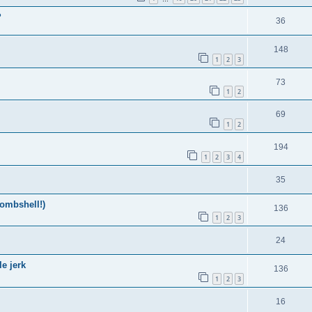
?
36
148
1
2
3
73
1
2
69
1
2
194
1
2
3
4
35
ombshell!)
136
1
2
3
24
e jerk
136
1
2
3
16