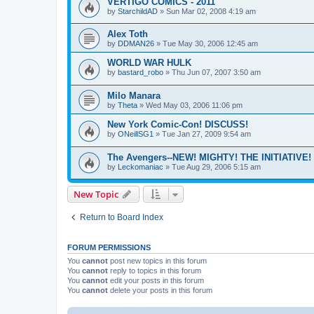
VERTIGO COMICS - 2011
by
StarchildAD
»
Sun Mar 02, 2008 4:19 am
Alex Toth
by
DDMAN26
»
Tue May 30, 2006 12:45 am
WORLD WAR HULK
by
bastard_robo
»
Thu Jun 07, 2007 3:50 am
Milo Manara
by
Theta
»
Wed May 03, 2006 11:06 pm
New York Comic-Con! DISCUSS!
by
ONeillSG1
»
Tue Jan 27, 2009 9:54 am
The Avengers--NEW! MIGHTY! THE INITIATIVE!
by
Leckomaniac
»
Tue Aug 29, 2006 5:15 am
New Topic
Return to Board Index
FORUM PERMISSIONS
You
cannot
post new topics in this forum
You
cannot
reply to topics in this forum
You
cannot
edit your posts in this forum
You
cannot
delete your posts in this forum