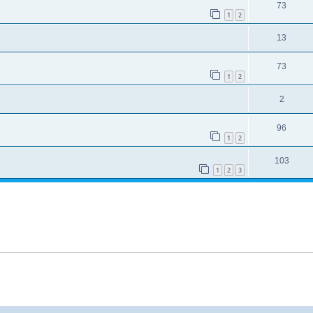
73
1
2
13
73
1
2
2
96
1
2
103
1
2
3