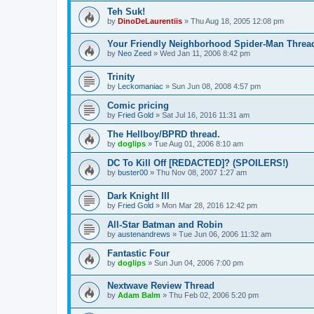
Teh Suk!
by
DinoDeLaurentiis
»
Thu Aug 18, 2005 12:08 pm
Your Friendly Neighborhood Spider-Man Threa
by
Neo Zeed
»
Wed Jan 11, 2006 8:42 pm
Trinity
by
Leckomaniac
»
Sun Jun 08, 2008 4:57 pm
Comic pricing
by
Fried Gold
»
Sat Jul 16, 2016 11:31 am
The Hellboy/BPRD thread.
by
doglips
»
Tue Aug 01, 2006 8:10 am
DC To Kill Off [REDACTED]? (SPOILERS!)
by
buster00
»
Thu Nov 08, 2007 1:27 am
Dark Knight III
by
Fried Gold
»
Mon Mar 28, 2016 12:42 pm
All-Star Batman and Robin
by
austenandrews
»
Tue Jun 06, 2006 11:32 am
Fantastic Four
by
doglips
»
Sun Jun 04, 2006 7:00 pm
Nextwave Review Thread
by
Adam Balm
»
Thu Feb 02, 2006 5:20 pm