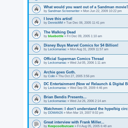
What would you want out of a Sandman movie
by
Sandman Screenwriter
»
Mon Jun 22, 2009 10:22 pm
I love this artist!
by
DennisMM
»
Tue Dec 06, 2005 11:41 pm
The Walking Dead
by
bluebottle
»
Fri Dec 09, 2005 1:10 am
Disney Buys Marvel Comics for $4 Billion!
by
Leckomaniac
»
Mon Aug 31, 2009 11:57 am
Official Superman Comics Thread
by
Leckomaniac
»
Wed Jul 05, 2006 1:11 am
Archie goes Goth.
by
Colin
»
Thu Oct 27, 2005 3:56 pm
DC Entertainment (Now w/ Relaunch & Digital B
by
Leckomaniac
»
Wed Sep 09, 2009 4:46 pm
Brian Bendis Presents...
by
Leckomaniac
»
Wed Jul 26, 2006 2:14 am
Watchmen: I don't understand the hype/big circl
by
DDMAN26
»
Mon Mar 19, 2007 8:02 pm
Great interview with Frank Miller...
by
Keepcoolbutcare
»
Fri Aug 05, 2005 6:48 am