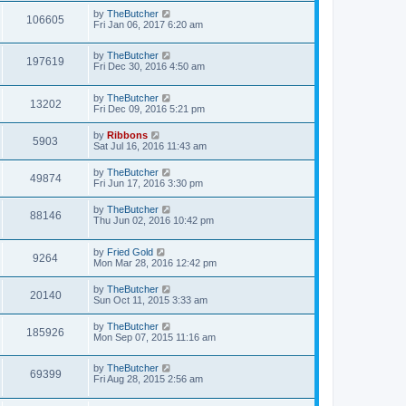
by
TheButcher
106605
Fri Jan 06, 2017 6:20 am
by
TheButcher
197619
Fri Dec 30, 2016 4:50 am
by
TheButcher
13202
Fri Dec 09, 2016 5:21 pm
by
Ribbons
5903
Sat Jul 16, 2016 11:43 am
by
TheButcher
49874
Fri Jun 17, 2016 3:30 pm
by
TheButcher
88146
Thu Jun 02, 2016 10:42 pm
by
Fried Gold
9264
Mon Mar 28, 2016 12:42 pm
by
TheButcher
20140
Sun Oct 11, 2015 3:33 am
by
TheButcher
185926
Mon Sep 07, 2015 11:16 am
by
TheButcher
69399
Fri Aug 28, 2015 2:56 am