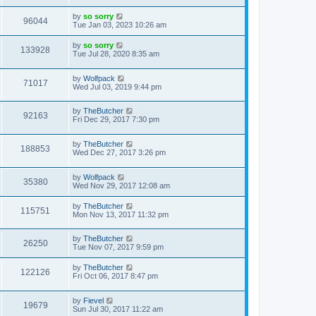
by
so sorry
96044
Tue Jan 03, 2023 10:26 am
by
so sorry
133928
Tue Jul 28, 2020 8:35 am
by
Wolfpack
71017
Wed Jul 03, 2019 9:44 pm
by
TheButcher
92163
Fri Dec 29, 2017 7:30 pm
by
TheButcher
188853
Wed Dec 27, 2017 3:26 pm
by
Wolfpack
35380
Wed Nov 29, 2017 12:08 am
by
TheButcher
115751
Mon Nov 13, 2017 11:32 pm
by
TheButcher
26250
Tue Nov 07, 2017 9:59 pm
by
TheButcher
122126
Fri Oct 06, 2017 8:47 pm
by
Fievel
19679
Sun Jul 30, 2017 11:22 am