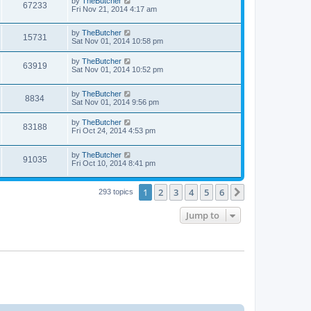
by
TheButcher
67233
Fri Nov 21, 2014 4:17 am
by
TheButcher
15731
Sat Nov 01, 2014 10:58 pm
by
TheButcher
63919
Sat Nov 01, 2014 10:52 pm
by
TheButcher
8834
Sat Nov 01, 2014 9:56 pm
by
TheButcher
83188
Fri Oct 24, 2014 4:53 pm
by
TheButcher
91035
Fri Oct 10, 2014 8:41 pm
1
2
3
4
5
6
Next
293 topics
Jump to