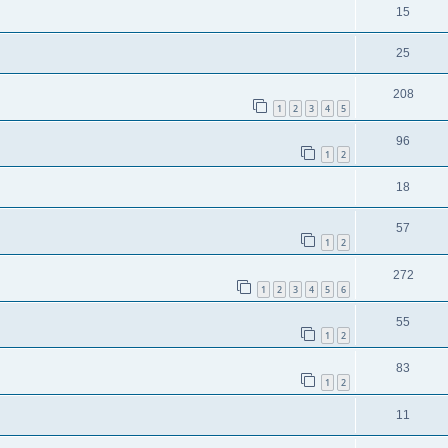
15
25
208
1
2
3
4
5
96
1
2
18
57
1
2
272
1
2
3
4
5
6
55
1
2
83
1
2
11