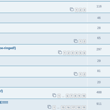
116
1
2
3
46
28
65
1
2
be-ringed!)
297
1
2
3
4
5
6
29
81
1
2
20
!)
488
1
6
7
8
9
10
…
!!!!!
911
1
15
16
17
18
19
…