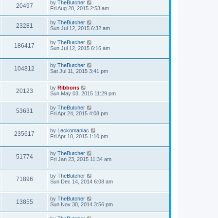
by
TheButcher
20497
Fri Aug 28, 2015 2:53 am
by
TheButcher
23281
Sun Jul 12, 2015 6:32 am
by
TheButcher
186417
Sun Jul 12, 2015 6:16 am
by
TheButcher
104812
Sat Jul 11, 2015 3:41 pm
by
Ribbons
20123
Sun May 03, 2015 11:29 pm
by
TheButcher
53631
Fri Apr 24, 2015 4:08 pm
by
Leckomaniac
235617
Fri Apr 10, 2015 1:10 pm
by
TheButcher
51774
Fri Jan 23, 2015 11:34 am
by
TheButcher
71896
Sun Dec 14, 2014 6:08 am
by
TheButcher
13855
Sun Nov 30, 2014 3:56 pm