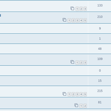
133
1
2
3
d
210
1
2
3
4
5
9
1
48
109
1
2
3
0
15
215
1
2
3
4
5
81
1
2