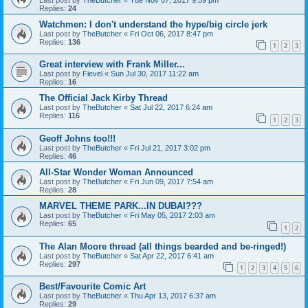
Replies:
24
Watchmen: I don't understand the hype/big circle jerk
Last post by
TheButcher
«
Fri Oct 06, 2017 8:47 pm
Replies:
136
1
2
3
Great interview with Frank Miller...
Last post by
Fievel
«
Sun Jul 30, 2017 11:22 am
Replies:
16
The Official Jack Kirby Thread
Last post by
TheButcher
«
Sat Jul 22, 2017 6:24 am
Replies:
116
1
2
3
Geoff Johns too!!!
Last post by
TheButcher
«
Fri Jul 21, 2017 3:02 pm
Replies:
46
All-Star Wonder Woman Announced
Last post by
TheButcher
«
Fri Jun 09, 2017 7:54 am
Replies:
28
MARVEL THEME PARK...IN DUBAI???
Last post by
TheButcher
«
Fri May 05, 2017 2:03 am
Replies:
65
1
2
The Alan Moore thread (all things bearded and be-ringed!)
Last post by
TheButcher
«
Sat Apr 22, 2017 6:41 am
Replies:
297
1
2
3
4
5
6
Best/Favourite Comic Art
Last post by
TheButcher
«
Thu Apr 13, 2017 6:37 am
Replies:
29