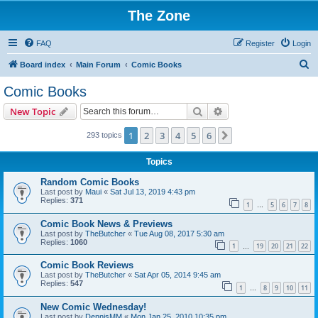
The Zone
FAQ
Register
Login
S
Board index
Main Forum
Comic Books
e
Comic Books
a
Search
Advanced search
New Topic
r
c
1
2
3
4
5
6
Next
293 topics
h
Topics
Random Comic Books
Last post by
Maui
«
Sat Jul 13, 2019 4:43 pm
Replies:
371
1
5
6
7
8
…
Comic Book News & Previews
Last post by
TheButcher
«
Tue Aug 08, 2017 5:30 am
Replies:
1060
1
19
20
21
22
…
Comic Book Reviews
Last post by
TheButcher
«
Sat Apr 05, 2014 9:45 am
Replies:
547
1
8
9
10
11
…
New Comic Wednesday!
Last post by
DennisMM
«
Mon Jan 25, 2010 10:35 pm