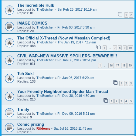
The Incredible Hulk
Last post by
TheButcher
«
Sat Feb 25, 2017 10:19 am
Replies:
81
1
2
IMAGE COMICS
Last post by
TheButcher
«
Fri Feb 03, 2017 3:30 am
Replies:
20
The Official X-Thread (Now w/ Messiah Complex!)
Last post by
TheButcher
«
Thu Jan 19, 2017 7:19 am
Replies:
488
1
7
8
9
10
…
CIVIL WAR--NEW MASSIVE SPOILERS- BEWARE!!!!!!
Last post by
TheButcher
«
Fri Jan 06, 2017 10:51 pm
Replies:
911
1
16
17
18
19
…
Teh Suk!
Last post by
TheButcher
«
Fri Jan 06, 2017 6:20 am
Replies:
133
1
2
3
Your Friendly Neighborhood Spider-Man Thread
Last post by
TheButcher
«
Fri Dec 30, 2016 4:50 am
Replies:
210
1
2
3
4
5
Trinity
Last post by
TheButcher
«
Fri Dec 09, 2016 5:21 pm
Replies:
9
Comic pricing
Last post by
Ribbons
«
Sat Jul 16, 2016 11:43 am
Replies:
1