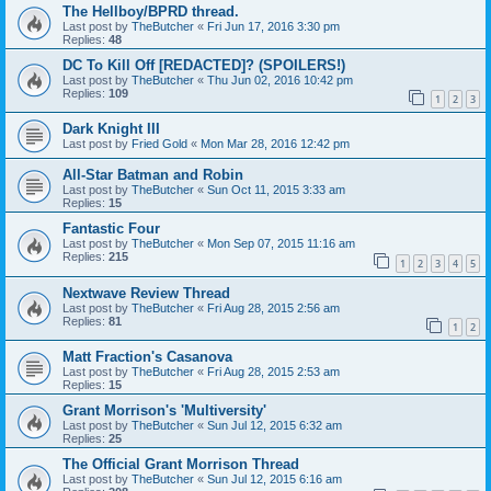
The Hellboy/BPRD thread.
Last post by
TheButcher
«
Fri Jun 17, 2016 3:30 pm
Replies:
48
DC To Kill Off [REDACTED]? (SPOILERS!)
Last post by
TheButcher
«
Thu Jun 02, 2016 10:42 pm
Replies:
109
1
2
3
Dark Knight III
Last post by
Fried Gold
«
Mon Mar 28, 2016 12:42 pm
All-Star Batman and Robin
Last post by
TheButcher
«
Sun Oct 11, 2015 3:33 am
Replies:
15
Fantastic Four
Last post by
TheButcher
«
Mon Sep 07, 2015 11:16 am
Replies:
215
1
2
3
4
5
Nextwave Review Thread
Last post by
TheButcher
«
Fri Aug 28, 2015 2:56 am
Replies:
81
1
2
Matt Fraction's Casanova
Last post by
TheButcher
«
Fri Aug 28, 2015 2:53 am
Replies:
15
Grant Morrison's 'Multiversity'
Last post by
TheButcher
«
Sun Jul 12, 2015 6:32 am
Replies:
25
The Official Grant Morrison Thread
Last post by
TheButcher
«
Sun Jul 12, 2015 6:16 am