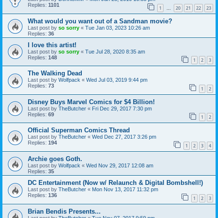
Replies:
1101
1
20
21
22
23
…
What would you want out of a Sandman movie?
Last post by
so sorry
«
Tue Jan 03, 2023 10:26 am
Replies:
36
I love this artist!
Last post by
so sorry
«
Tue Jul 28, 2020 8:35 am
Replies:
148
1
2
3
The Walking Dead
Last post by
Wolfpack
«
Wed Jul 03, 2019 9:44 pm
Replies:
73
1
2
Disney Buys Marvel Comics for $4 Billion!
Last post by
TheButcher
«
Fri Dec 29, 2017 7:30 pm
Replies:
69
1
2
Official Superman Comics Thread
Last post by
TheButcher
«
Wed Dec 27, 2017 3:26 pm
Replies:
194
1
2
3
4
Archie goes Goth.
Last post by
Wolfpack
«
Wed Nov 29, 2017 12:08 am
Replies:
35
DC Entertainment (Now w/ Relaunch & Digital Bombshell!)
Last post by
TheButcher
«
Mon Nov 13, 2017 11:32 pm
Replies:
136
1
2
3
Brian Bendis Presents...
Last post by
TheButcher
«
Tue Nov 07, 2017 9:59 pm