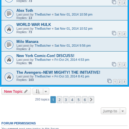
Replies:
73
1
2
Alex Toth
Last post by
TheButcher
«
Sat Nov 01, 2014 10:58 pm
Replies:
13
WORLD WAR HULK
Last post by
TheButcher
«
Sat Nov 01, 2014 10:52 pm
Replies:
73
1
2
Milo Manara
Last post by
TheButcher
«
Sat Nov 01, 2014 9:56 pm
Replies:
2
New York Comic-Con! DISCUSS!
Last post by
TheButcher
«
Fri Oct 24, 2014 4:53 pm
Replies:
96
1
2
The Avengers--NEW! MIGHTY! THE INITIATIVE!
Last post by
TheButcher
«
Fri Oct 10, 2014 8:41 pm
Replies:
103
1
2
3
New Topic
1
2
3
4
5
6
Next
293 topics
Jump to
FORUM PERMISSIONS
You
cannot
post new topics in this forum