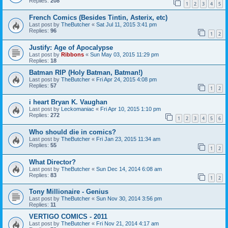
Replies:
208
1
2
3
4
5
French Comics (Besides Tintin, Asterix, etc)
Last post by
TheButcher
«
Sat Jul 11, 2015 3:41 pm
Replies:
96
1
2
Justify: Age of Apocalypse
Last post by
Ribbons
«
Sun May 03, 2015 11:29 pm
Replies:
18
Batman RIP (Holy Batman, Batman!)
Last post by
TheButcher
«
Fri Apr 24, 2015 4:08 pm
Replies:
57
1
2
i heart Bryan K. Vaughan
Last post by
Leckomaniac
«
Fri Apr 10, 2015 1:10 pm
Replies:
272
1
2
3
4
5
6
Who should die in comics?
Last post by
TheButcher
«
Fri Jan 23, 2015 11:34 am
Replies:
55
1
2
What Director?
Last post by
TheButcher
«
Sun Dec 14, 2014 6:08 am
Replies:
83
1
2
Tony Millionaire - Genius
Last post by
TheButcher
«
Sun Nov 30, 2014 3:56 pm
Replies:
11
VERTIGO COMICS - 2011
Last post by
TheButcher
«
Fri Nov 21, 2014 4:17 am