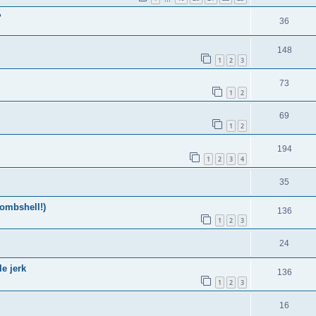
?
36
148
1
2
3
73
1
2
69
1
2
194
1
2
3
4
35
ombshell!)
136
1
2
3
24
e jerk
136
1
2
3
16