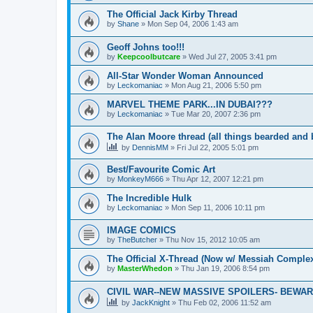
The Official Jack Kirby Thread
by
Shane
»
Mon Sep 04, 2006 1:43 am
Geoff Johns too!!!
by
Keepcoolbutcare
»
Wed Jul 27, 2005 3:41 pm
All-Star Wonder Woman Announced
by
Leckomaniac
»
Mon Aug 21, 2006 5:50 pm
MARVEL THEME PARK...IN DUBAI???
by
Leckomaniac
»
Tue Mar 20, 2007 2:36 pm
The Alan Moore thread (all things bearded and 
by
DennisMM
»
Fri Jul 22, 2005 5:01 pm
Best/Favourite Comic Art
by
MonkeyM666
»
Thu Apr 12, 2007 12:21 pm
The Incredible Hulk
by
Leckomaniac
»
Mon Sep 11, 2006 10:11 pm
IMAGE COMICS
by
TheButcher
»
Thu Nov 15, 2012 10:05 am
The Official X-Thread (Now w/ Messiah Complex
by
MasterWhedon
»
Thu Jan 19, 2006 8:54 pm
CIVIL WAR--NEW MASSIVE SPOILERS- BEWARE!
by
JackKnight
»
Thu Feb 02, 2006 11:52 am