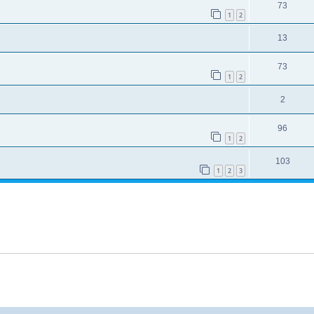
73
1
2
13
73
1
2
2
96
1
2
103
1
2
3