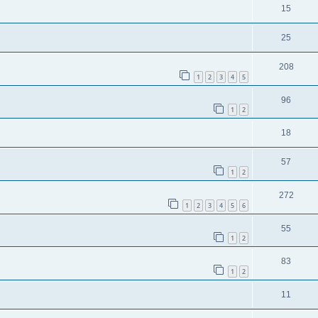
15
25
208
1
2
3
4
5
96
1
2
18
57
1
2
272
1
2
3
4
5
6
55
1
2
83
1
2
11