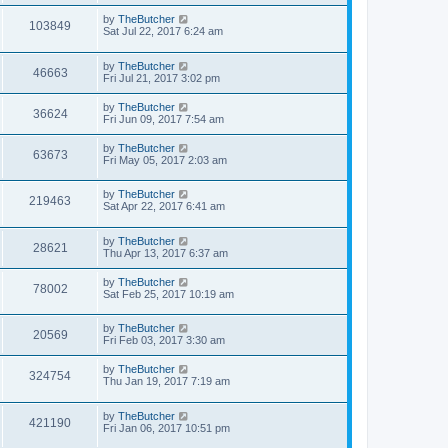
by
TheButcher
103849
Sat Jul 22, 2017 6:24 am
by
TheButcher
46663
Fri Jul 21, 2017 3:02 pm
by
TheButcher
36624
Fri Jun 09, 2017 7:54 am
by
TheButcher
63673
Fri May 05, 2017 2:03 am
by
TheButcher
219463
Sat Apr 22, 2017 6:41 am
by
TheButcher
28621
Thu Apr 13, 2017 6:37 am
by
TheButcher
78002
Sat Feb 25, 2017 10:19 am
by
TheButcher
20569
Fri Feb 03, 2017 3:30 am
by
TheButcher
324754
Thu Jan 19, 2017 7:19 am
by
TheButcher
421190
Fri Jan 06, 2017 10:51 pm