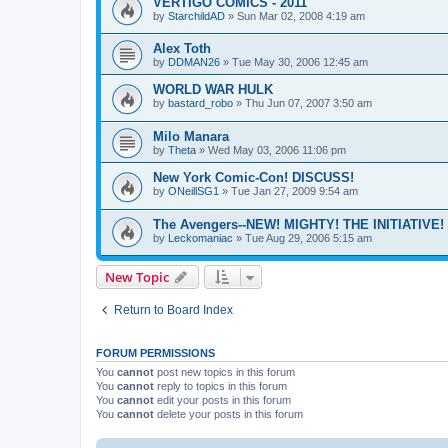
VERTIGO COMICS - 2011
by
StarchildAD
»
Sun Mar 02, 2008 4:19 am
Alex Toth
by
DDMAN26
»
Tue May 30, 2006 12:45 am
WORLD WAR HULK
by
bastard_robo
»
Thu Jun 07, 2007 3:50 am
Milo Manara
by
Theta
»
Wed May 03, 2006 11:06 pm
New York Comic-Con! DISCUSS!
by
ONeillSG1
»
Tue Jan 27, 2009 9:54 am
The Avengers--NEW! MIGHTY! THE INITIATIVE!
by
Leckomaniac
»
Tue Aug 29, 2006 5:15 am
New Topic
Return to Board Index
FORUM PERMISSIONS
You
cannot
post new topics in this forum
You
cannot
reply to topics in this forum
You
cannot
edit your posts in this forum
You
cannot
delete your posts in this forum