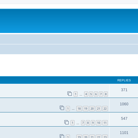
ed search
REPLIES
371
1
4
5
6
7
8
…
1060
1
18
19
20
21
22
…
547
1
7
8
9
10
11
…
1101
1
19
20
21
22
23
…