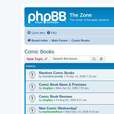
The Zone
The center of the geek universe
Quick links
FAQ
Board index
Main Forum
Comic Books
Comic Books
Search
Advanc
New Topic
TOPICS
Random Comic Books
by
brendonconnelly
»
Fri Apr 14, 2006 7:21 pm
Comic Book News & Previews
by
doglips
»
Mon Jun 12, 2006 7:51 pm
Comic Book Reviews
by
doglips
»
Fri Aug 04, 2006 8:17 am
New Comic Wednesday!
by
burlivesleftnut
»
Wed Dec 14, 2005 9:20 am