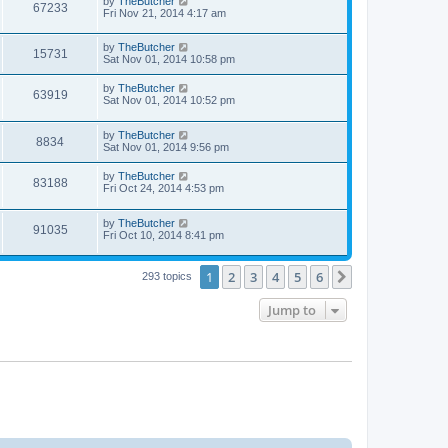
by
TheButcher
67233
Fri Nov 21, 2014 4:17 am
by
TheButcher
15731
Sat Nov 01, 2014 10:58 pm
by
TheButcher
63919
Sat Nov 01, 2014 10:52 pm
by
TheButcher
8834
Sat Nov 01, 2014 9:56 pm
by
TheButcher
83188
Fri Oct 24, 2014 4:53 pm
by
TheButcher
91035
Fri Oct 10, 2014 8:41 pm
1
2
3
4
5
6
Next
293 topics
Jump to