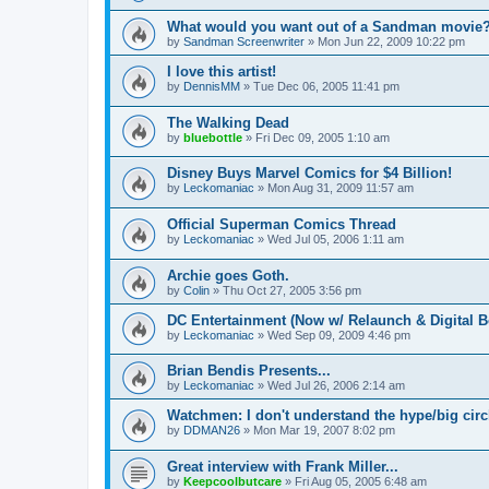
What would you want out of a Sandman movie
by
Sandman Screenwriter
»
Mon Jun 22, 2009 10:22 pm
I love this artist!
by
DennisMM
»
Tue Dec 06, 2005 11:41 pm
The Walking Dead
by
bluebottle
»
Fri Dec 09, 2005 1:10 am
Disney Buys Marvel Comics for $4 Billion!
by
Leckomaniac
»
Mon Aug 31, 2009 11:57 am
Official Superman Comics Thread
by
Leckomaniac
»
Wed Jul 05, 2006 1:11 am
Archie goes Goth.
by
Colin
»
Thu Oct 27, 2005 3:56 pm
DC Entertainment (Now w/ Relaunch & Digital B
by
Leckomaniac
»
Wed Sep 09, 2009 4:46 pm
Brian Bendis Presents...
by
Leckomaniac
»
Wed Jul 26, 2006 2:14 am
Watchmen: I don't understand the hype/big circl
by
DDMAN26
»
Mon Mar 19, 2007 8:02 pm
Great interview with Frank Miller...
by
Keepcoolbutcare
»
Fri Aug 05, 2005 6:48 am