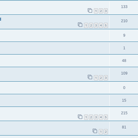
133
1
2
3
d
210
1
2
3
4
5
9
1
48
109
1
2
3
0
15
215
1
2
3
4
5
81
1
2