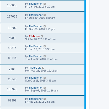
by
TheButcher
106605
Fri Jan 06, 2017 6:20 am
by
TheButcher
197619
Fri Dec 30, 2016 4:50 am
by
TheButcher
13202
Fri Dec 09, 2016 5:21 pm
by
Ribbons
5903
Sat Jul 16, 2016 11:43 am
by
TheButcher
49874
Fri Jun 17, 2016 3:30 pm
by
TheButcher
88146
Thu Jun 02, 2016 10:42 pm
by
Fried Gold
9264
Mon Mar 28, 2016 12:42 pm
by
TheButcher
20140
Sun Oct 11, 2015 3:33 am
by
TheButcher
185926
Mon Sep 07, 2015 11:16 am
by
TheButcher
69399
Fri Aug 28, 2015 2:56 am