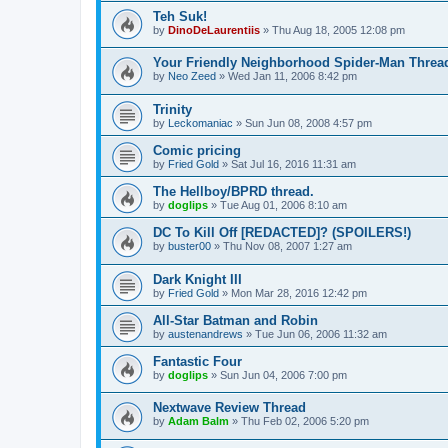
Teh Suk!
by
DinoDeLaurentiis
»
Thu Aug 18, 2005 12:08 pm
Your Friendly Neighborhood Spider-Man Threa
by
Neo Zeed
»
Wed Jan 11, 2006 8:42 pm
Trinity
by
Leckomaniac
»
Sun Jun 08, 2008 4:57 pm
Comic pricing
by
Fried Gold
»
Sat Jul 16, 2016 11:31 am
The Hellboy/BPRD thread.
by
doglips
»
Tue Aug 01, 2006 8:10 am
DC To Kill Off [REDACTED]? (SPOILERS!)
by
buster00
»
Thu Nov 08, 2007 1:27 am
Dark Knight III
by
Fried Gold
»
Mon Mar 28, 2016 12:42 pm
All-Star Batman and Robin
by
austenandrews
»
Tue Jun 06, 2006 11:32 am
Fantastic Four
by
doglips
»
Sun Jun 04, 2006 7:00 pm
Nextwave Review Thread
by
Adam Balm
»
Thu Feb 02, 2006 5:20 pm