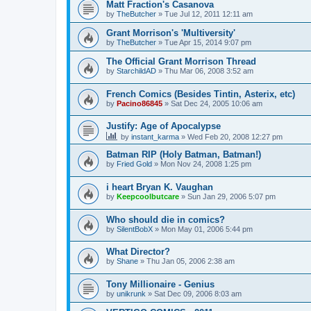
Matt Fraction's Casanova
by
TheButcher
»
Tue Jul 12, 2011 12:11 am
Grant Morrison's 'Multiversity'
by
TheButcher
»
Tue Apr 15, 2014 9:07 pm
The Official Grant Morrison Thread
by
StarchildAD
»
Thu Mar 06, 2008 3:52 am
French Comics (Besides Tintin, Asterix, etc)
by
Pacino86845
»
Sat Dec 24, 2005 10:06 am
Justify: Age of Apocalypse
by
instant_karma
»
Wed Feb 20, 2008 12:27 pm
Batman RIP (Holy Batman, Batman!)
by
Fried Gold
»
Mon Nov 24, 2008 1:25 pm
i heart Bryan K. Vaughan
by
Keepcoolbutcare
»
Sun Jan 29, 2006 5:07 pm
Who should die in comics?
by
SilentBobX
»
Mon May 01, 2006 5:44 pm
What Director?
by
Shane
»
Thu Jan 05, 2006 2:38 am
Tony Millionaire - Genius
by
unikrunk
»
Sat Dec 09, 2006 8:03 am