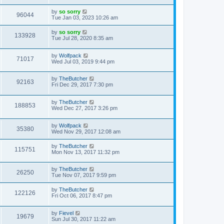
by
so sorry
96044
Tue Jan 03, 2023 10:26 am
by
so sorry
133928
Tue Jul 28, 2020 8:35 am
by
Wolfpack
71017
Wed Jul 03, 2019 9:44 pm
by
TheButcher
92163
Fri Dec 29, 2017 7:30 pm
by
TheButcher
188853
Wed Dec 27, 2017 3:26 pm
by
Wolfpack
35380
Wed Nov 29, 2017 12:08 am
by
TheButcher
115751
Mon Nov 13, 2017 11:32 pm
by
TheButcher
26250
Tue Nov 07, 2017 9:59 pm
by
TheButcher
122126
Fri Oct 06, 2017 8:47 pm
by
Fievel
19679
Sun Jul 30, 2017 11:22 am