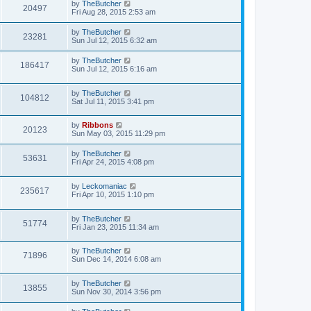
by
TheButcher
20497
Fri Aug 28, 2015 2:53 am
by
TheButcher
23281
Sun Jul 12, 2015 6:32 am
by
TheButcher
186417
Sun Jul 12, 2015 6:16 am
by
TheButcher
104812
Sat Jul 11, 2015 3:41 pm
by
Ribbons
20123
Sun May 03, 2015 11:29 pm
by
TheButcher
53631
Fri Apr 24, 2015 4:08 pm
by
Leckomaniac
235617
Fri Apr 10, 2015 1:10 pm
by
TheButcher
51774
Fri Jan 23, 2015 11:34 am
by
TheButcher
71896
Sun Dec 14, 2014 6:08 am
by
TheButcher
13855
Sun Nov 30, 2014 3:56 pm