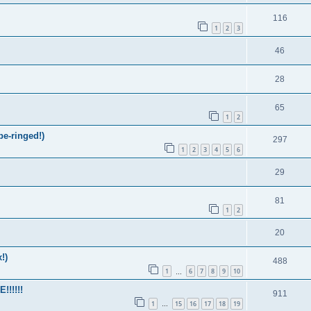
116
1
2
3
46
28
65
1
2
be-ringed!)
297
1
2
3
4
5
6
29
81
1
2
20
!)
488
1
6
7
8
9
10
…
!!!!!
911
1
15
16
17
18
19
…