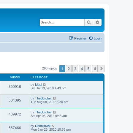
Search
Advanced search
Register
Login
1
2
3
4
5
6
Next
293 topics
VIEWS
LAST POST
by
Maui
359916
Sat Jul 13, 2019 4:43 pm
by
TheButcher
604395
Tue Aug 08, 2017 5:30 am
by
TheButcher
409972
Sat Apr 05, 2014 9:45 am
by
DennisMM
557466
Mon Jan 25, 2010 10:35 pm