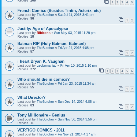
Replies:
208
1
2
3
4
5
French Comics (Besides Tintin, Asterix, etc)
Last post by
TheButcher
«
Sat Jul 11, 2015 3:41 pm
Replies:
96
1
2
Justify: Age of Apocalypse
Last post by
Ribbons
«
Sun May 03, 2015 11:29 pm
Replies:
18
Batman RIP (Holy Batman, Batman!)
Last post by
TheButcher
«
Fri Apr 24, 2015 4:08 pm
Replies:
57
1
2
i heart Bryan K. Vaughan
Last post by
Leckomaniac
«
Fri Apr 10, 2015 1:10 pm
Replies:
272
1
2
3
4
5
6
Who should die in comics?
Last post by
TheButcher
«
Fri Jan 23, 2015 11:34 am
Replies:
55
1
2
What Director?
Last post by
TheButcher
«
Sun Dec 14, 2014 6:08 am
Replies:
83
1
2
Tony Millionaire - Genius
Last post by
TheButcher
«
Sun Nov 30, 2014 3:56 pm
Replies:
11
VERTIGO COMICS - 2011
Last post by
TheButcher
«
Fri Nov 21, 2014 4:17 am