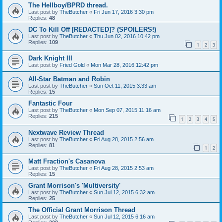
The Hellboy/BPRD thread.
Last post by
TheButcher
«
Fri Jun 17, 2016 3:30 pm
Replies:
48
DC To Kill Off [REDACTED]? (SPOILERS!)
Last post by
TheButcher
«
Thu Jun 02, 2016 10:42 pm
Replies:
109
1
2
3
Dark Knight III
Last post by
Fried Gold
«
Mon Mar 28, 2016 12:42 pm
All-Star Batman and Robin
Last post by
TheButcher
«
Sun Oct 11, 2015 3:33 am
Replies:
15
Fantastic Four
Last post by
TheButcher
«
Mon Sep 07, 2015 11:16 am
Replies:
215
1
2
3
4
5
Nextwave Review Thread
Last post by
TheButcher
«
Fri Aug 28, 2015 2:56 am
Replies:
81
1
2
Matt Fraction's Casanova
Last post by
TheButcher
«
Fri Aug 28, 2015 2:53 am
Replies:
15
Grant Morrison's 'Multiversity'
Last post by
TheButcher
«
Sun Jul 12, 2015 6:32 am
Replies:
25
The Official Grant Morrison Thread
Last post by
TheButcher
«
Sun Jul 12, 2015 6:16 am