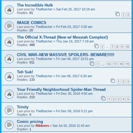
The Incredible Hulk
Last post by
TheButcher
«
Sat Feb 25, 2017 10:19 am
Replies:
81
1
2
IMAGE COMICS
Last post by
TheButcher
«
Fri Feb 03, 2017 3:30 am
Replies:
20
The Official X-Thread (Now w/ Messiah Complex!)
Last post by
TheButcher
«
Thu Jan 19, 2017 7:19 am
Replies:
488
1
7
8
9
10
…
CIVIL WAR--NEW MASSIVE SPOILERS- BEWARE!!!!!!
Last post by
TheButcher
«
Fri Jan 06, 2017 10:51 pm
Replies:
911
1
16
17
18
19
…
Teh Suk!
Last post by
TheButcher
«
Fri Jan 06, 2017 6:20 am
Replies:
133
1
2
3
Your Friendly Neighborhood Spider-Man Thread
Last post by
TheButcher
«
Fri Dec 30, 2016 4:50 am
Replies:
210
1
2
3
4
5
Trinity
Last post by
TheButcher
«
Fri Dec 09, 2016 5:21 pm
Replies:
9
Comic pricing
Last post by
Ribbons
«
Sat Jul 16, 2016 11:43 am
Replies:
1