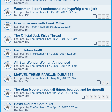
Replies:
24
Watchmen: I don't understand the hype/big circle jerk
Last post by
TheButcher
«
Fri Oct 06, 2017 8:47 pm
Replies:
136
1
2
3
Great interview with Frank Miller...
Last post by
Fievel
«
Sun Jul 30, 2017 11:22 am
Replies:
16
The Official Jack Kirby Thread
Last post by
TheButcher
«
Sat Jul 22, 2017 6:24 am
Replies:
116
1
2
3
Geoff Johns too!!!
Last post by
TheButcher
«
Fri Jul 21, 2017 3:02 pm
Replies:
46
All-Star Wonder Woman Announced
Last post by
TheButcher
«
Fri Jun 09, 2017 7:54 am
Replies:
28
MARVEL THEME PARK...IN DUBAI???
Last post by
TheButcher
«
Fri May 05, 2017 2:03 am
Replies:
65
1
2
The Alan Moore thread (all things bearded and be-ringed!)
Last post by
TheButcher
«
Sat Apr 22, 2017 6:41 am
Replies:
297
1
2
3
4
5
6
Best/Favourite Comic Art
Last post by
TheButcher
«
Thu Apr 13, 2017 6:37 am
Replies:
29