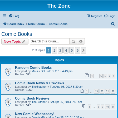
The Zone
FAQ
Register
Login
S
Board index
Main Forum
Comic Books
e
Comic Books
a
Search
Advanced search
New Topic
r
c
1
2
3
4
5
6
Next
293 topics
h
Topics
Random Comic Books
Last post by
Maui
«
Sat Jul 13, 2019 4:43 pm
Replies:
371
1
5
6
7
8
…
Comic Book News & Previews
Last post by
TheButcher
«
Tue Aug 08, 2017 5:30 am
Replies:
1060
1
19
20
21
22
…
Comic Book Reviews
Last post by
TheButcher
«
Sat Apr 05, 2014 9:45 am
Replies:
547
1
8
9
10
11
…
New Comic Wednesday!
Last post by
DennisMM
«
Mon Jan 25, 2010 10:35 pm