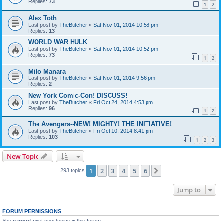
Replies:
73
1
2
Alex Toth
Last post by
TheButcher
«
Sat Nov 01, 2014 10:58 pm
Replies:
13
WORLD WAR HULK
Last post by
TheButcher
«
Sat Nov 01, 2014 10:52 pm
Replies:
73
1
2
Milo Manara
Last post by
TheButcher
«
Sat Nov 01, 2014 9:56 pm
Replies:
2
New York Comic-Con! DISCUSS!
Last post by
TheButcher
«
Fri Oct 24, 2014 4:53 pm
Replies:
96
1
2
The Avengers--NEW! MIGHTY! THE INITIATIVE!
Last post by
TheButcher
«
Fri Oct 10, 2014 8:41 pm
Replies:
103
1
2
3
New Topic
1
2
3
4
5
6
Next
293 topics
Jump to
FORUM PERMISSIONS
You
cannot
post new topics in this forum