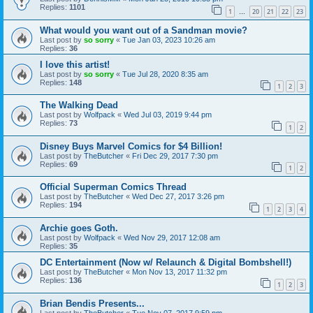
Replies:
1101
1
20
21
22
23
…
What would you want out of a Sandman movie?
Last post by
so sorry
«
Tue Jan 03, 2023 10:26 am
Replies:
36
I love this artist!
Last post by
so sorry
«
Tue Jul 28, 2020 8:35 am
Replies:
148
1
2
3
The Walking Dead
Last post by
Wolfpack
«
Wed Jul 03, 2019 9:44 pm
Replies:
73
1
2
Disney Buys Marvel Comics for $4 Billion!
Last post by
TheButcher
«
Fri Dec 29, 2017 7:30 pm
Replies:
69
1
2
Official Superman Comics Thread
Last post by
TheButcher
«
Wed Dec 27, 2017 3:26 pm
Replies:
194
1
2
3
4
Archie goes Goth.
Last post by
Wolfpack
«
Wed Nov 29, 2017 12:08 am
Replies:
35
DC Entertainment (Now w/ Relaunch & Digital Bombshell!)
Last post by
TheButcher
«
Mon Nov 13, 2017 11:32 pm
Replies:
136
1
2
3
Brian Bendis Presents...
Last post by
TheButcher
«
Tue Nov 07, 2017 9:59 pm