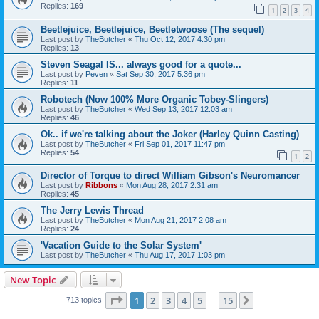
Replies:
169
1
2
3
4
Beetlejuice, Beetlejuice, Beetletwoose (The sequel)
Last post by
TheButcher
«
Thu Oct 12, 2017 4:30 pm
Replies:
13
Steven Seagal IS... always good for a quote...
Last post by
Peven
«
Sat Sep 30, 2017 5:36 pm
Replies:
11
Robotech (Now 100% More Organic Tobey-Slingers)
Last post by
TheButcher
«
Wed Sep 13, 2017 12:03 am
Replies:
46
Ok.. if we're talking about the Joker (Harley Quinn Casting)
Last post by
TheButcher
«
Fri Sep 01, 2017 11:47 pm
Replies:
54
1
2
Director of Torque to direct William Gibson's Neuromancer
Last post by
Ribbons
«
Mon Aug 28, 2017 2:31 am
Replies:
45
The Jerry Lewis Thread
Last post by
TheButcher
«
Mon Aug 21, 2017 2:08 am
Replies:
24
'Vacation Guide to the Solar System'
Last post by
TheButcher
«
Thu Aug 17, 2017 1:03 pm
New Topic
Page
1
of
15
1
2
3
4
5
15
Next
713 topics
…