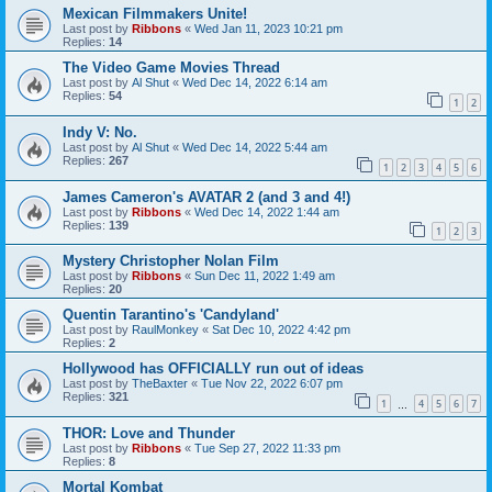
Mexican Filmmakers Unite!
Last post by
Ribbons
«
Wed Jan 11, 2023 10:21 pm
Replies:
14
The Video Game Movies Thread
Last post by
Al Shut
«
Wed Dec 14, 2022 6:14 am
Replies:
54
1
2
Indy V: No.
Last post by
Al Shut
«
Wed Dec 14, 2022 5:44 am
Replies:
267
1
2
3
4
5
6
James Cameron's AVATAR 2 (and 3 and 4!)
Last post by
Ribbons
«
Wed Dec 14, 2022 1:44 am
Replies:
139
1
2
3
Mystery Christopher Nolan Film
Last post by
Ribbons
«
Sun Dec 11, 2022 1:49 am
Replies:
20
Quentin Tarantino's 'Candyland'
Last post by
RaulMonkey
«
Sat Dec 10, 2022 4:42 pm
Replies:
2
Hollywood has OFFICIALLY run out of ideas
Last post by
TheBaxter
«
Tue Nov 22, 2022 6:07 pm
Replies:
321
1
4
5
6
7
…
THOR: Love and Thunder
Last post by
Ribbons
«
Tue Sep 27, 2022 11:33 pm
Replies:
8
Mortal Kombat