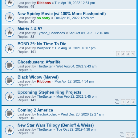
Last post by
Ribbons
«
Tue Apr 19, 2022 12:51 pm
Replies:
49
New Spidey Movie (w/ 100% More Flashpoint!)
Last post by
so sorry
«
Tue Apr 19, 2022 12:28 pm
Replies:
30
Matrix 4 & 5?
Last post by
Tyrone_Shoelaces
«
Sat Oct 09, 2021 12:16 am
Replies:
33
BOND 25: No Time To Die
Last post by
Wolfpack
«
Tue Aug 31, 2021 10:07 pm
Replies:
191
1
2
3
4
Ghostbusters: Afterlife
Last post by
TheBaxter
«
Wed Aug 04, 2021 9:43 am
Replies:
9
Black Widow (Marvel)
Last post by
Ribbons
«
Mon Apr 12, 2021 4:34 pm
Replies:
9
Upcoming Stephen King Projects
Last post by
TheBaxter
«
Mon Feb 22, 2021 3:45 pm
Replies:
141
1
2
3
Coming 2 America
Last post by
Nachokoolaid
«
Wed Dec 23, 2020 12:27 am
Replies:
10
New Star Wars Trilogy (Benioff & Weiss)
Last post by
TheBaxter
«
Tue Oct 29, 2019 4:38 pm
Replies:
50
1
2