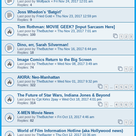
Last post by
Wolfpack
«
Fri Nov 24, 2017 12:01 am
Replies:
4
Joss Whedon's ‘Batgirl’
Last post by
Fried Gold
«
Thu Nov 23, 2017 12:59 pm
Replies:
9
Tom Rothman: MOVIE GEEK? [Input Sarcasm Here]
Last post by
TheButcher
«
Thu Nov 23, 2017 7:01 am
Replies:
100
1
2
3
Dino, err, Sarah Silverman!
Last post by
TheButcher
«
Thu Nov 16, 2017 6:44 pm
Replies:
18
Image Comics Return to the Big Screen
Last post by
TheButcher
«
Wed Nov 08, 2017 3:49 am
Replies:
74
1
2
AKIRA: Neo-Manhattan
Last post by
TheButcher
«
Wed Nov 01, 2017 9:32 pm
Replies:
322
1
4
5
6
7
…
The Future of Star Wars, Indiana Jones & Beyond
Last post by
Cpt Kirks 2pay
«
Wed Oct 18, 2017 4:01 pm
Replies:
314
1
4
5
6
7
…
X-MEN Movie News
Last post by
TheButcher
«
Fri Oct 13, 2017 4:46 am
Replies:
82
1
2
World of Film Information Hotline (aka Hollywood news)
Last post by
TheBaxter
«
Thu Oct 12, 2017 10:36 pm