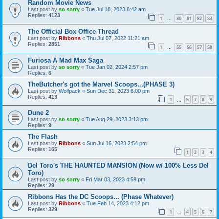
Random Movie News
Last post by
so sorry
«
Tue Jul 18, 2023 8:42 am
Replies:
4123
1
80
81
82
83
…
The Official Box Office Thread
Last post by
Ribbons
«
Thu Jul 07, 2022 11:21 am
Replies:
2851
1
55
56
57
58
…
Furiosa A Mad Max Saga
Last post by
so sorry
«
Tue Jan 02, 2024 2:57 pm
Replies:
6
TheButcher's got the Marvel Scoops...(PHASE 3)
Last post by
Wolfpack
«
Sun Dec 31, 2023 6:00 pm
Replies:
413
1
6
7
8
9
…
Dune 2
Last post by
so sorry
«
Tue Aug 29, 2023 3:13 pm
Replies:
9
The Flash
Last post by
Ribbons
«
Sun Jul 16, 2023 2:54 pm
Replies:
165
1
2
3
4
Del Toro's THE HAUNTED MANSION (Now w/ 100% Less Del
Toro)
Last post by
so sorry
«
Fri Mar 03, 2023 4:59 pm
Replies:
29
Ribbons Has the DC Scoops... (Phase Whatever)
Last post by
Ribbons
«
Tue Feb 14, 2023 4:12 pm
Replies:
329
1
4
5
6
7
…