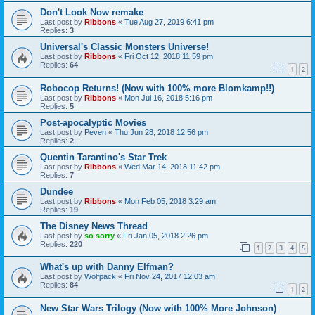
Don't Look Now remake
Last post by
Ribbons
«
Tue Aug 27, 2019 6:41 pm
Replies:
3
Universal's Classic Monsters Universe!
Last post by
Ribbons
«
Fri Oct 12, 2018 11:59 pm
Replies:
64
1
2
Robocop Returns! (Now with 100% more Blomkamp!!)
Last post by
Ribbons
«
Mon Jul 16, 2018 5:16 pm
Replies:
5
Post-apocalyptic Movies
Last post by
Peven
«
Thu Jun 28, 2018 12:56 pm
Replies:
2
Quentin Tarantino's Star Trek
Last post by
Ribbons
«
Wed Mar 14, 2018 11:42 pm
Replies:
7
Dundee
Last post by
Ribbons
«
Mon Feb 05, 2018 3:29 am
Replies:
19
The Disney News Thread
Last post by
so sorry
«
Fri Jan 05, 2018 2:26 pm
Replies:
220
1
2
3
4
5
What's up with Danny Elfman?
Last post by
Wolfpack
«
Fri Nov 24, 2017 12:03 am
Replies:
84
1
2
New Star Wars Trilogy (Now with 100% More Johnson)