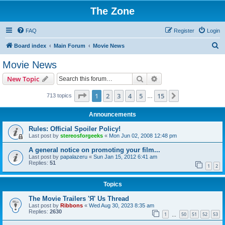
The Zone
FAQ
Register
Login
S
Board index
Main Forum
Movie News
e
Movie News
a
Search
Advanced search
New Topic
r
c
Page
1
of
15
1
2
3
4
5
15
Next
713 topics
…
h
Announcements
Rules: Official Spoiler Policy!
Last post by
stereosforgeeks
«
Mon Jun 02, 2008 12:48 pm
A general notice on promoting your film...
Last post by
papalazeru
«
Sun Jan 15, 2012 6:41 am
Replies:
51
1
2
Topics
The Movie Trailers 'Я' Us Thread
Last post by
Ribbons
«
Wed Aug 30, 2023 8:35 am
Replies:
2630
1
50
51
52
53
…