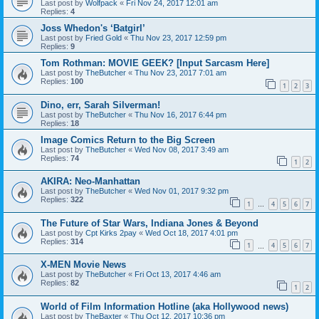
Last post by
Wolfpack
«
Fri Nov 24, 2017 12:01 am
Replies:
4
Joss Whedon's ‘Batgirl’
Last post by
Fried Gold
«
Thu Nov 23, 2017 12:59 pm
Replies:
9
Tom Rothman: MOVIE GEEK? [Input Sarcasm Here]
Last post by
TheButcher
«
Thu Nov 23, 2017 7:01 am
Replies:
100
1
2
3
Dino, err, Sarah Silverman!
Last post by
TheButcher
«
Thu Nov 16, 2017 6:44 pm
Replies:
18
Image Comics Return to the Big Screen
Last post by
TheButcher
«
Wed Nov 08, 2017 3:49 am
Replies:
74
1
2
AKIRA: Neo-Manhattan
Last post by
TheButcher
«
Wed Nov 01, 2017 9:32 pm
Replies:
322
1
4
5
6
7
…
The Future of Star Wars, Indiana Jones & Beyond
Last post by
Cpt Kirks 2pay
«
Wed Oct 18, 2017 4:01 pm
Replies:
314
1
4
5
6
7
…
X-MEN Movie News
Last post by
TheButcher
«
Fri Oct 13, 2017 4:46 am
Replies:
82
1
2
World of Film Information Hotline (aka Hollywood news)
Last post by
TheBaxter
«
Thu Oct 12, 2017 10:36 pm