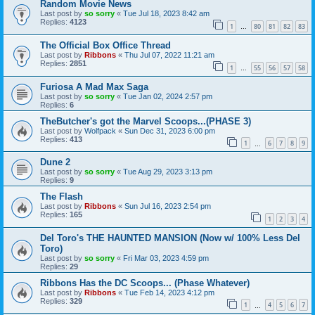
Random Movie News
Last post by
so sorry
«
Tue Jul 18, 2023 8:42 am
Replies:
4123
1
80
81
82
83
…
The Official Box Office Thread
Last post by
Ribbons
«
Thu Jul 07, 2022 11:21 am
Replies:
2851
1
55
56
57
58
…
Furiosa A Mad Max Saga
Last post by
so sorry
«
Tue Jan 02, 2024 2:57 pm
Replies:
6
TheButcher's got the Marvel Scoops...(PHASE 3)
Last post by
Wolfpack
«
Sun Dec 31, 2023 6:00 pm
Replies:
413
1
6
7
8
9
…
Dune 2
Last post by
so sorry
«
Tue Aug 29, 2023 3:13 pm
Replies:
9
The Flash
Last post by
Ribbons
«
Sun Jul 16, 2023 2:54 pm
Replies:
165
1
2
3
4
Del Toro's THE HAUNTED MANSION (Now w/ 100% Less Del
Toro)
Last post by
so sorry
«
Fri Mar 03, 2023 4:59 pm
Replies:
29
Ribbons Has the DC Scoops... (Phase Whatever)
Last post by
Ribbons
«
Tue Feb 14, 2023 4:12 pm
Replies:
329
1
4
5
6
7
…