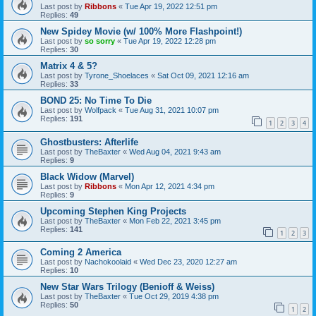
Last post by
Ribbons
«
Tue Apr 19, 2022 12:51 pm
Replies:
49
New Spidey Movie (w/ 100% More Flashpoint!)
Last post by
so sorry
«
Tue Apr 19, 2022 12:28 pm
Replies:
30
Matrix 4 & 5?
Last post by
Tyrone_Shoelaces
«
Sat Oct 09, 2021 12:16 am
Replies:
33
BOND 25: No Time To Die
Last post by
Wolfpack
«
Tue Aug 31, 2021 10:07 pm
Replies:
191
1
2
3
4
Ghostbusters: Afterlife
Last post by
TheBaxter
«
Wed Aug 04, 2021 9:43 am
Replies:
9
Black Widow (Marvel)
Last post by
Ribbons
«
Mon Apr 12, 2021 4:34 pm
Replies:
9
Upcoming Stephen King Projects
Last post by
TheBaxter
«
Mon Feb 22, 2021 3:45 pm
Replies:
141
1
2
3
Coming 2 America
Last post by
Nachokoolaid
«
Wed Dec 23, 2020 12:27 am
Replies:
10
New Star Wars Trilogy (Benioff & Weiss)
Last post by
TheBaxter
«
Tue Oct 29, 2019 4:38 pm
Replies:
50
1
2