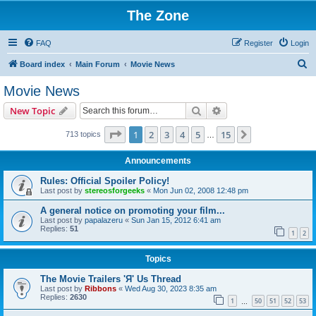
The Zone
FAQ
Register
Login
S
Board index
Main Forum
Movie News
e
Movie News
a
Search
Advanced search
New Topic
r
c
Page
1
of
15
1
2
3
4
5
15
Next
713 topics
…
h
Announcements
Rules: Official Spoiler Policy!
Last post by
stereosforgeeks
«
Mon Jun 02, 2008 12:48 pm
A general notice on promoting your film...
Last post by
papalazeru
«
Sun Jan 15, 2012 6:41 am
Replies:
51
1
2
Topics
The Movie Trailers 'Я' Us Thread
Last post by
Ribbons
«
Wed Aug 30, 2023 8:35 am
Replies:
2630
1
50
51
52
53
…