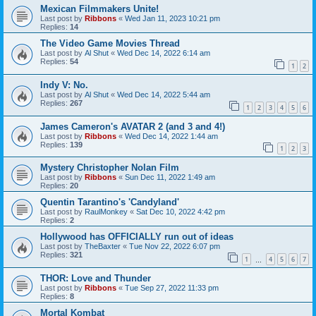
Mexican Filmmakers Unite!
Last post by
Ribbons
«
Wed Jan 11, 2023 10:21 pm
Replies:
14
The Video Game Movies Thread
Last post by
Al Shut
«
Wed Dec 14, 2022 6:14 am
Replies:
54
1
2
Indy V: No.
Last post by
Al Shut
«
Wed Dec 14, 2022 5:44 am
Replies:
267
1
2
3
4
5
6
James Cameron's AVATAR 2 (and 3 and 4!)
Last post by
Ribbons
«
Wed Dec 14, 2022 1:44 am
Replies:
139
1
2
3
Mystery Christopher Nolan Film
Last post by
Ribbons
«
Sun Dec 11, 2022 1:49 am
Replies:
20
Quentin Tarantino's 'Candyland'
Last post by
RaulMonkey
«
Sat Dec 10, 2022 4:42 pm
Replies:
2
Hollywood has OFFICIALLY run out of ideas
Last post by
TheBaxter
«
Tue Nov 22, 2022 6:07 pm
Replies:
321
1
4
5
6
7
…
THOR: Love and Thunder
Last post by
Ribbons
«
Tue Sep 27, 2022 11:33 pm
Replies:
8
Mortal Kombat