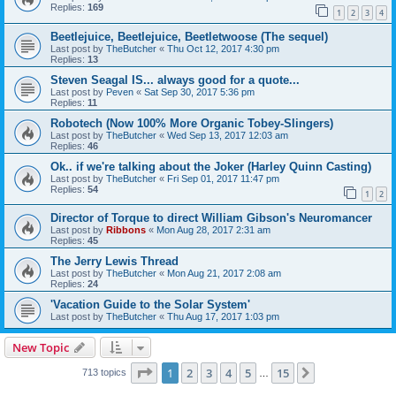
Replies:
169
1
2
3
4
Beetlejuice, Beetlejuice, Beetletwoose (The sequel)
Last post by
TheButcher
«
Thu Oct 12, 2017 4:30 pm
Replies:
13
Steven Seagal IS... always good for a quote...
Last post by
Peven
«
Sat Sep 30, 2017 5:36 pm
Replies:
11
Robotech (Now 100% More Organic Tobey-Slingers)
Last post by
TheButcher
«
Wed Sep 13, 2017 12:03 am
Replies:
46
Ok.. if we're talking about the Joker (Harley Quinn Casting)
Last post by
TheButcher
«
Fri Sep 01, 2017 11:47 pm
Replies:
54
1
2
Director of Torque to direct William Gibson's Neuromancer
Last post by
Ribbons
«
Mon Aug 28, 2017 2:31 am
Replies:
45
The Jerry Lewis Thread
Last post by
TheButcher
«
Mon Aug 21, 2017 2:08 am
Replies:
24
'Vacation Guide to the Solar System'
Last post by
TheButcher
«
Thu Aug 17, 2017 1:03 pm
New Topic
Page
1
of
15
1
2
3
4
5
15
Next
713 topics
…