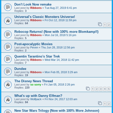
Don't Look Now remake
Last post by
Ribbons
«
Tue Aug 27, 2019 6:41 pm
Replies:
3
Universal's Classic Monsters Universe!
Last post by
Ribbons
«
Fri Oct 12, 2018 11:59 pm
Replies:
64
1
2
Robocop Returns! (Now with 100% more Blomkamp!!)
Last post by
Ribbons
«
Mon Jul 16, 2018 5:16 pm
Replies:
5
Post-apocalyptic Movies
Last post by
Peven
«
Thu Jun 28, 2018 12:56 pm
Replies:
2
Quentin Tarantino's Star Trek
Last post by
Ribbons
«
Wed Mar 14, 2018 11:42 pm
Replies:
7
Dundee
Last post by
Ribbons
«
Mon Feb 05, 2018 3:29 am
Replies:
19
The Disney News Thread
Last post by
so sorry
«
Fri Jan 05, 2018 2:26 pm
Replies:
220
1
2
3
4
5
What's up with Danny Elfman?
Last post by
Wolfpack
«
Fri Nov 24, 2017 12:03 am
Replies:
84
1
2
New Star Wars Trilogy (Now with 100% More Johnson)