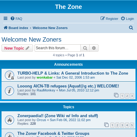
The Zone
FAQ
Register
Login
S
Board index
Welcome New Zoners
e
Welcome New Zoners
a
Search
Advanced search
New Topic
r
4 topics • Page
1
of
1
c
Announcements
h
TURBO-HELP & Links: A General Introduction to The Zone
Last post by
wonkabar
«
Sat Dec 02, 2006 1:53 am
Looong AICN-TB refugees (Aquaf@g etc.) WELCOME!
Last post by
RaulMonkey
«
Mon Jul 05, 2010 12:12 pm
Replies:
101
1
2
3
Topics
Zonerpaedia!! (Zone Wiki w/ Info and stuff)
Last post by
Orcus
«
Sun Feb 06, 2022 11:02 pm
Replies:
228
1
2
3
4
5
The Zoner Facebook & Twitter Groups