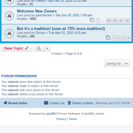
Last post by
Fievel
«
Sat Feb 14, 2015 12:52 am
Replies:
25
Welcome New Zoners
Last post by
justcheckin
«
Sat Jun 18, 2011 7:49 pm
Replies:
3081
1
59
60
61
62
…
But it's a tradition! (now w/ 73% more tradition!)
Last post by
Orcus
«
Tue Mar 01, 2011 4:51 pm
Replies:
166
1
2
3
4
New Topic
4 topics • Page
1
of
1
Jump to
FORUM PERMISSIONS
You
cannot
post new topics in this forum
You
cannot
reply to topics in this forum
You
cannot
edit your posts in this forum
You
cannot
delete your posts in this forum
Board index
Contact us
Delete cookies
All times are
UTC-04:00
Powered by
phpBB
® Forum Software © phpBB Limited
Privacy
|
Terms