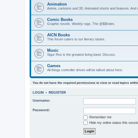
Animation
Anime, cartoons and 3D. Animated shorts and features. And do
Comic Books
Graphic novels. Weekly rags. The @$$holes.
AICN Books
This forum caters to our literary tastes.
Music
Sigur Ros is the greatest living band. Discuss.
Games
All things controller driven will be talked about here.
You do not have the required permissions to view or read topics within
LOGIN
•
REGISTER
Username:
Password:
Remember me
Hide my online status this sessi