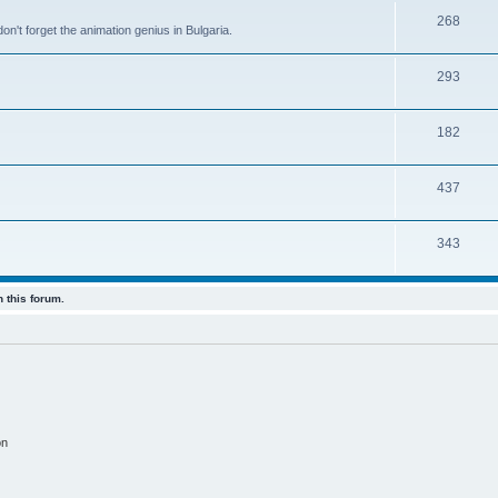
268
n't forget the animation genius in Bulgaria.
293
182
437
343
 this forum.
on