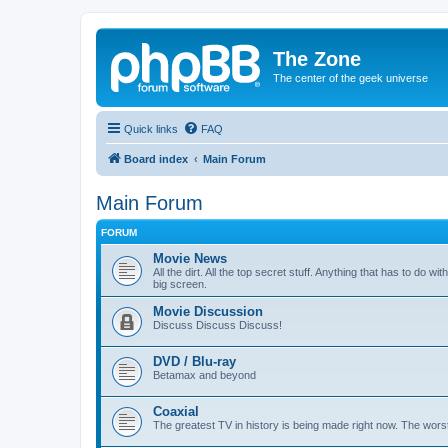
The Zone
The center of the geek universe
Quick links
FAQ
Board index
Main Forum
Main Forum
FORUM
Movie News
All the dirt. All the top secret stuff. Anything that has to do 
big screen.
Movie Discussion
Discuss Discuss Discuss!
DVD / Blu-ray
Betamax and beyond
Coaxial
The greatest TV in history is being made right now. The worst