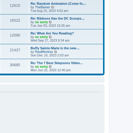
s
l
w
Re: Random Animation (Come fo…
t
t
12615
a
t
V
by
TheBaxter
p
t
h
i
Tue Aug 15, 2023 4:52 pm
o
e
e
e
s
s
l
w
Re: Ribbons Has the DC Scoops…
t
t
16522
a
t
V
by
so sorry
p
t
h
i
Tue Jan 03, 2023 10:26 am
o
e
e
e
s
s
l
w
Re: What Are You Reading?
t
t
12090
a
t
V
by
so sorry
p
t
h
i
Wed Sep 27, 2023 9:34 am
o
e
e
e
s
s
l
w
Buffy Sainte-Marie is the new…
t
t
21437
a
t
V
by
RaulMonkey
p
t
h
i
Sun Dec 10, 2023 2:03 am
o
e
e
e
s
s
l
w
Re: The 7 Best Simpsons Video…
t
t
30685
a
t
V
by
so sorry
p
t
h
i
Mon Jun 22, 2020 12:40 pm
o
e
e
e
s
s
l
w
t
t
a
t
p
t
h
o
e
e
s
s
l
t
t
a
p
t
o
e
s
s
t
t
p
o
s
t