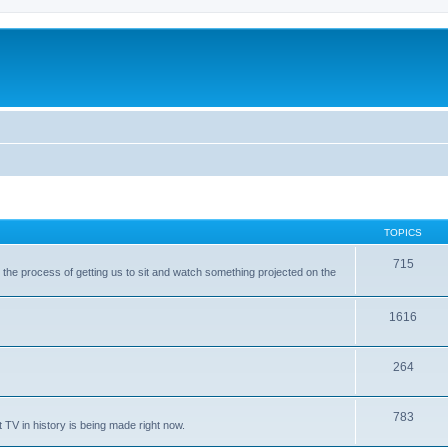
TOPICS
715
with the process of getting us to sit and watch something projected on the
1616
264
783
 TV in history is being made right now.