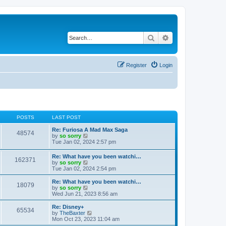
Search
Advanced search
Register
Login
POSTS
LAST POST
Re: Furiosa A Mad Max Saga
48574
V
by
so sorry
i
Tue Jan 02, 2024 2:57 pm
e
w
Re: What have you been watchi…
162371
t
V
by
so sorry
h
i
Tue Jan 02, 2024 2:54 pm
e
e
l
w
Re: What have you been watchi…
a
18079
t
V
by
so sorry
t
h
i
Wed Jun 21, 2023 8:56 am
e
e
e
s
l
w
Re: Disney+
t
65534
a
t
V
by
TheBaxter
p
t
h
i
Mon Oct 23, 2023 11:04 am
o
e
e
e
s