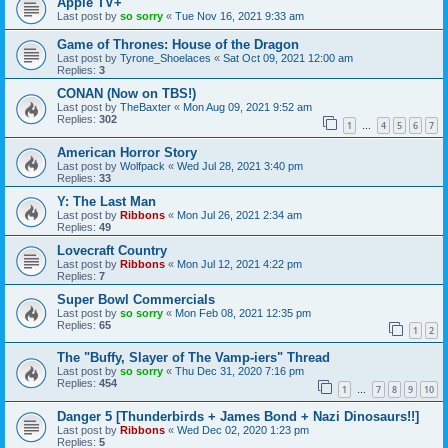
Apple TV+
Last post by
so sorry
«
Tue Nov 16, 2021 9:33 am
Game of Thrones: House of the Dragon
Last post by
Tyrone_Shoelaces
«
Sat Oct 09, 2021 12:00 am
Replies:
3
CONAN (Now on TBS!)
Last post by
TheBaxter
«
Mon Aug 09, 2021 9:52 am
Replies:
302
1
4
5
6
7
…
American Horror Story
Last post by
Wolfpack
«
Wed Jul 28, 2021 3:40 pm
Replies:
33
Y: The Last Man
Last post by
Ribbons
«
Mon Jul 26, 2021 2:34 am
Replies:
49
Lovecraft Country
Last post by
Ribbons
«
Mon Jul 12, 2021 4:22 pm
Replies:
7
Super Bowl Commercials
Last post by
so sorry
«
Mon Feb 08, 2021 12:35 pm
Replies:
65
1
2
The "Buffy, Slayer of The Vamp-iers" Thread
Last post by
so sorry
«
Thu Dec 31, 2020 7:16 pm
Replies:
454
1
7
8
9
10
…
Danger 5 [Thunderbirds + James Bond + Nazi Dinosaurs!!]
Last post by
Ribbons
«
Wed Dec 02, 2020 1:23 pm
Replies:
5