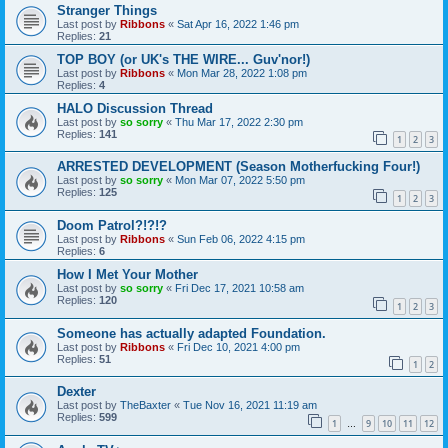
Stranger Things
Last post by
Ribbons
«
Sat Apr 16, 2022 1:46 pm
Replies:
21
TOP BOY (or UK's THE WIRE... Guv'nor!)
Last post by
Ribbons
«
Mon Mar 28, 2022 1:08 pm
Replies:
4
HALO Discussion Thread
Last post by
so sorry
«
Thu Mar 17, 2022 2:30 pm
Replies:
141
1
2
3
ARRESTED DEVELOPMENT (Season Motherfucking Four!)
Last post by
so sorry
«
Mon Mar 07, 2022 5:50 pm
Replies:
125
1
2
3
Doom Patrol?!?!?
Last post by
Ribbons
«
Sun Feb 06, 2022 4:15 pm
Replies:
6
How I Met Your Mother
Last post by
so sorry
«
Fri Dec 17, 2021 10:58 am
Replies:
120
1
2
3
Someone has actually adapted Foundation.
Last post by
Ribbons
«
Fri Dec 10, 2021 4:00 pm
Replies:
51
1
2
Dexter
Last post by
TheBaxter
«
Tue Nov 16, 2021 11:19 am
Replies:
599
1
9
10
11
12
…