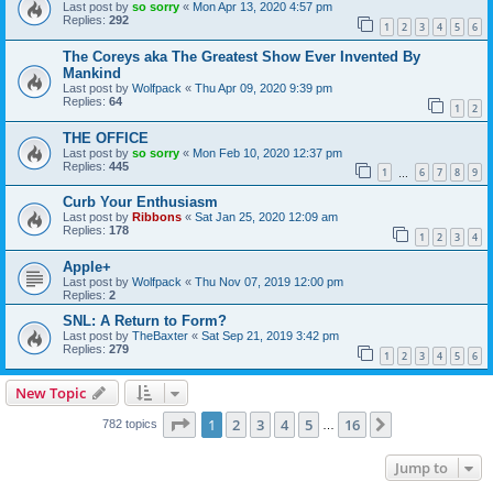
Last post by
so sorry
«
Mon Apr 13, 2020 4:57 pm
Replies:
292
1
2
3
4
5
6
The Coreys aka The Greatest Show Ever Invented By
Mankind
Last post by
Wolfpack
«
Thu Apr 09, 2020 9:39 pm
Replies:
64
1
2
THE OFFICE
Last post by
so sorry
«
Mon Feb 10, 2020 12:37 pm
Replies:
445
1
6
7
8
9
…
Curb Your Enthusiasm
Last post by
Ribbons
«
Sat Jan 25, 2020 12:09 am
Replies:
178
1
2
3
4
Apple+
Last post by
Wolfpack
«
Thu Nov 07, 2019 12:00 pm
Replies:
2
SNL: A Return to Form?
Last post by
TheBaxter
«
Sat Sep 21, 2019 3:42 pm
Replies:
279
1
2
3
4
5
6
New Topic
Page
1
of
16
1
2
3
4
5
16
Next
782 topics
…
Jump to