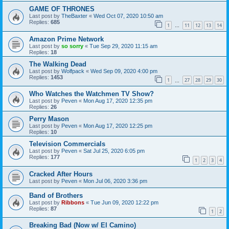
GAME OF THRONES
Last post by
TheBaxter
«
Wed Oct 07, 2020 10:50 am
Replies:
685
1
11
12
13
14
…
Amazon Prime Network
Last post by
so sorry
«
Tue Sep 29, 2020 11:15 am
Replies:
18
The Walking Dead
Last post by
Wolfpack
«
Wed Sep 09, 2020 4:00 pm
Replies:
1453
1
27
28
29
30
…
Who Watches the Watchmen TV Show?
Last post by
Peven
«
Mon Aug 17, 2020 12:35 pm
Replies:
26
Perry Mason
Last post by
Peven
«
Mon Aug 17, 2020 12:25 pm
Replies:
10
Television Commercials
Last post by
Peven
«
Sat Jul 25, 2020 6:05 pm
Replies:
177
1
2
3
4
Cracked After Hours
Last post by
Peven
«
Mon Jul 06, 2020 3:36 pm
Band of Brothers
Last post by
Ribbons
«
Tue Jun 09, 2020 12:22 pm
Replies:
87
1
2
Breaking Bad (Now w/ El Camino)