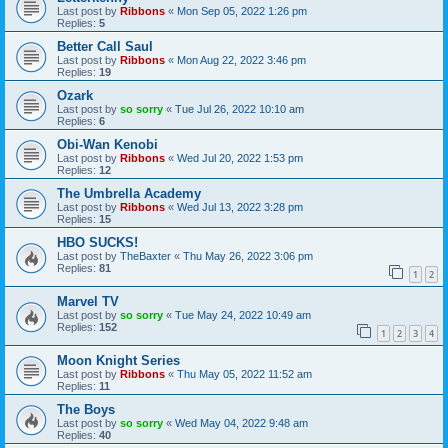
Last post by
Ribbons
«
Mon Sep 05, 2022 1:26 pm
Replies:
5
Better Call Saul
Last post by
Ribbons
«
Mon Aug 22, 2022 3:46 pm
Replies:
19
Ozark
Last post by
so sorry
«
Tue Jul 26, 2022 10:10 am
Replies:
6
Obi-Wan Kenobi
Last post by
Ribbons
«
Wed Jul 20, 2022 1:53 pm
Replies:
12
The Umbrella Academy
Last post by
Ribbons
«
Wed Jul 13, 2022 3:28 pm
Replies:
15
HBO SUCKS!
Last post by
TheBaxter
«
Thu May 26, 2022 3:06 pm
Replies:
81
1
2
Marvel TV
Last post by
so sorry
«
Tue May 24, 2022 10:49 am
Replies:
152
1
2
3
4
Moon Knight Series
Last post by
Ribbons
«
Thu May 05, 2022 11:52 am
Replies:
11
The Boys
Last post by
so sorry
«
Wed May 04, 2022 9:48 am
Replies:
40