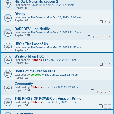
His Dark Materials season 2
Last post by
Peven
«
Fri Nov 20, 2020 12:39 pm
Replies:
8
Disney+
Last post by
TheBaxter
«
Mon Oct 23, 2023 11:04 am
Replies:
63
1
2
DAREDEVIL on Netflix
Last post by
TheBaxter
«
Mon Sep 18, 2023 11:10 am
Replies:
235
1
2
3
4
5
HBO's The Last of Us
Last post by
TheBaxter
«
Mon Mar 20, 2023 11:50 am
Replies:
40
Westworld on HBO
Last post by
Ribbons
«
Fri Jan 13, 2023 1:48 am
Replies:
69
1
2
House of the Dragon HBO
Last post by
so sorry
«
Thu Jan 12, 2023 12:46 pm
Replies:
19
Community
Last post by
Ribbons
«
Tue Nov 08, 2022 12:40 pm
Replies:
184
1
2
3
4
THE RINGS OF POWER on Amazon Prime
Last post by
Ribbons
«
Thu Oct 13, 2022 1:01 pm
Replies:
51
1
2
Letterkenny