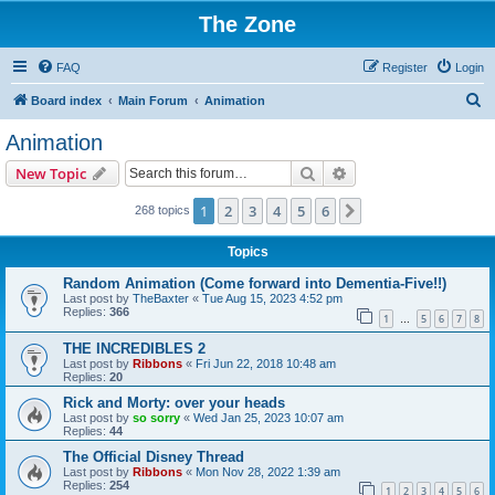
The Zone
FAQ
Register
Login
S
Board index
Main Forum
Animation
e
Animation
a
Search
Advanced search
New Topic
r
c
1
2
3
4
5
6
Next
268 topics
h
Topics
Random Animation (Come forward into Dementia-Five!!)
Last post by
TheBaxter
«
Tue Aug 15, 2023 4:52 pm
Replies:
366
1
5
6
7
8
…
THE INCREDIBLES 2
Last post by
Ribbons
«
Fri Jun 22, 2018 10:48 am
Replies:
20
Rick and Morty: over your heads
Last post by
so sorry
«
Wed Jan 25, 2023 10:07 am
Replies:
44
The Official Disney Thread
Last post by
Ribbons
«
Mon Nov 28, 2022 1:39 am
Replies:
254
1
2
3
4
5
6