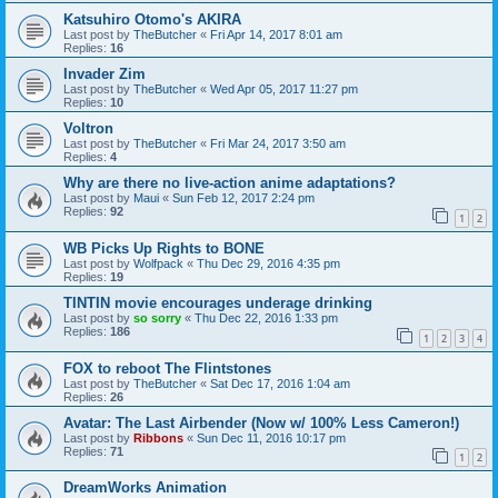
Katsuhiro Otomo's AKIRA
Last post by
TheButcher
«
Fri Apr 14, 2017 8:01 am
Replies:
16
Invader Zim
Last post by
TheButcher
«
Wed Apr 05, 2017 11:27 pm
Replies:
10
Voltron
Last post by
TheButcher
«
Fri Mar 24, 2017 3:50 am
Replies:
4
Why are there no live-action anime adaptations?
Last post by
Maui
«
Sun Feb 12, 2017 2:24 pm
Replies:
92
1
2
WB Picks Up Rights to BONE
Last post by
Wolfpack
«
Thu Dec 29, 2016 4:35 pm
Replies:
19
TINTIN movie encourages underage drinking
Last post by
so sorry
«
Thu Dec 22, 2016 1:33 pm
Replies:
186
1
2
3
4
FOX to reboot The Flintstones
Last post by
TheButcher
«
Sat Dec 17, 2016 1:04 am
Replies:
26
Avatar: The Last Airbender (Now w/ 100% Less Cameron!)
Last post by
Ribbons
«
Sun Dec 11, 2016 10:17 pm
Replies:
71
1
2
DreamWorks Animation