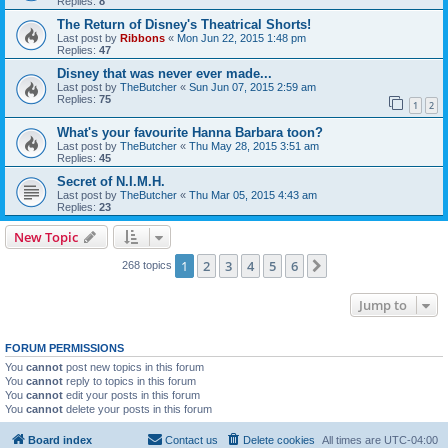
Replies:
8
The Return of Disney's Theatrical Shorts!
Last post by
Ribbons
«
Mon Jun 22, 2015 1:48 pm
Replies:
47
Disney that was never ever made...
Last post by
TheButcher
«
Sun Jun 07, 2015 2:59 am
Replies:
75
1
2
What's your favourite Hanna Barbara toon?
Last post by
TheButcher
«
Thu May 28, 2015 3:51 am
Replies:
45
Secret of N.I.M.H.
Last post by
TheButcher
«
Thu Mar 05, 2015 4:43 am
Replies:
23
New Topic
1
2
3
4
5
6
Next
268 topics
Jump to
FORUM PERMISSIONS
You
cannot
post new topics in this forum
You
cannot
reply to topics in this forum
You
cannot
edit your posts in this forum
You
cannot
delete your posts in this forum
Board index
Contact us
Delete cookies
All times are
UTC-04:00