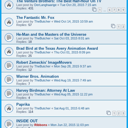
The Venture Brothers: The Best Half-Hour On TV
Last post by
DerLanghaarige
«
Tue Oct 20, 2015 7:15 am
Replies:
431
1
6
7
8
9
…
The Fantastic Mr. Fox
Last post by
TheButcher
«
Wed Oct 14, 2015 10:59 am
Replies:
57
1
2
He-Man and the Masters of the Universe
Last post by
TheButcher
«
Sat Oct 03, 2015 8:01 am
Replies:
18
Brad Bird at the Texas Avery Animation Award
Last post by
TheButcher
«
Thu Oct 01, 2015 8:09 pm
Replies:
25
Robert Zemeckis’ ImageMovers
Last post by
TheButcher
«
Mon Sep 28, 2015 9:37 am
Replies:
12
Warner Bros. Animation
Last post by
TheButcher
«
Wed Aug 19, 2015 7:49 am
Replies:
7
Harvey Birdman: Attorney At Law
Last post by
TheButcher
«
Wed Aug 05, 2015 11:22 pm
Replies:
4
Paprika
Last post by
TheButcher
«
Sat Aug 01, 2015 6:48 am
Replies:
114
1
2
3
INSIDE OUT
Last post by
Ribbons
«
Mon Jun 22, 2015 11:03 pm