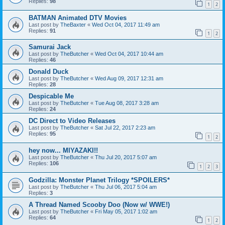
Replies:
98
1
2
BATMAN Animated DTV Movies
Last post by
TheBaxter
«
Wed Oct 04, 2017 11:49 am
Replies:
91
1
2
Samurai Jack
Last post by
TheButcher
«
Wed Oct 04, 2017 10:44 am
Replies:
46
Donald Duck
Last post by
TheButcher
«
Wed Aug 09, 2017 12:31 am
Replies:
28
Despicable Me
Last post by
TheButcher
«
Tue Aug 08, 2017 3:28 am
Replies:
24
DC Direct to Video Releases
Last post by
TheButcher
«
Sat Jul 22, 2017 2:23 am
Replies:
95
1
2
hey now... MIYAZAKI!!
Last post by
TheButcher
«
Thu Jul 20, 2017 5:07 am
Replies:
106
1
2
3
Godzilla: Monster Planet Trilogy *SPOILERS*
Last post by
TheButcher
«
Thu Jul 06, 2017 5:04 am
Replies:
3
A Thread Named Scooby Doo (Now w/ WWE!)
Last post by
TheButcher
«
Fri May 05, 2017 1:02 am
Replies:
64
1
2