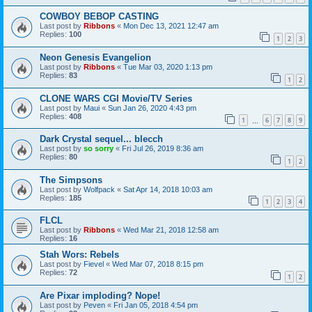
COWBOY BEBOP CASTING
Last post by
Ribbons
«
Mon Dec 13, 2021 12:47 am
Replies:
100
1
2
3
Neon Genesis Evangelion
Last post by
Ribbons
«
Tue Mar 03, 2020 1:13 pm
Replies:
83
1
2
CLONE WARS CGI Movie/TV Series
Last post by
Maui
«
Sun Jan 26, 2020 4:43 pm
Replies:
408
1
6
7
8
9
…
Dark Crystal sequel... blecch
Last post by
so sorry
«
Fri Jul 26, 2019 8:36 am
Replies:
80
1
2
The Simpsons
Last post by
Wolfpack
«
Sat Apr 14, 2018 10:03 am
Replies:
185
1
2
3
4
FLCL
Last post by
Ribbons
«
Wed Mar 21, 2018 12:58 am
Replies:
16
Stah Wors: Rebels
Last post by
Fievel
«
Wed Mar 07, 2018 8:15 pm
Replies:
72
1
2
Are Pixar imploding? Nope!
Last post by
Peven
«
Fri Jan 05, 2018 4:54 pm