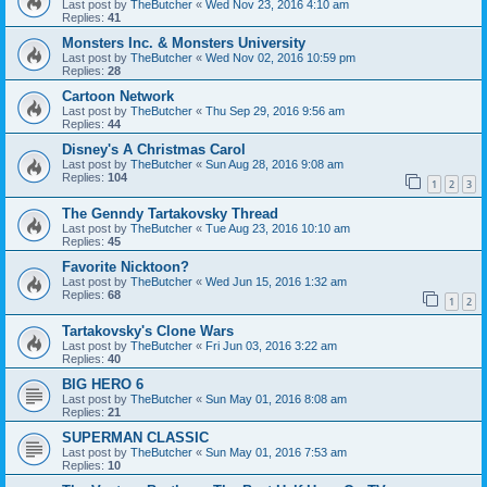
Last post by
TheButcher
«
Wed Nov 23, 2016 4:10 am
Replies:
41
Monsters Inc. & Monsters University
Last post by
TheButcher
«
Wed Nov 02, 2016 10:59 pm
Replies:
28
Cartoon Network
Last post by
TheButcher
«
Thu Sep 29, 2016 9:56 am
Replies:
44
Disney's A Christmas Carol
Last post by
TheButcher
«
Sun Aug 28, 2016 9:08 am
Replies:
104
1
2
3
The Genndy Tartakovsky Thread
Last post by
TheButcher
«
Tue Aug 23, 2016 10:10 am
Replies:
45
Favorite Nicktoon?
Last post by
TheButcher
«
Wed Jun 15, 2016 1:32 am
Replies:
68
1
2
Tartakovsky's Clone Wars
Last post by
TheButcher
«
Fri Jun 03, 2016 3:22 am
Replies:
40
BIG HERO 6
Last post by
TheButcher
«
Sun May 01, 2016 8:08 am
Replies:
21
SUPERMAN CLASSIC
Last post by
TheButcher
«
Sun May 01, 2016 7:53 am
Replies:
10