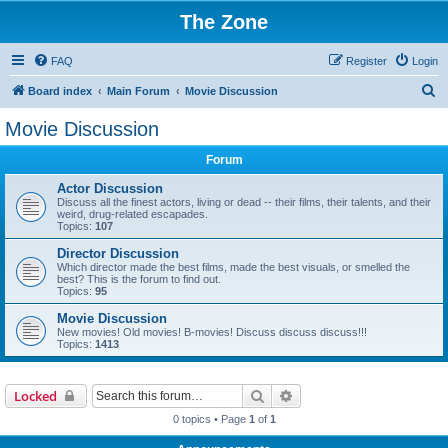
The Zone
FAQ
Register
Login
S
Board index
Main Forum
Movie Discussion
e
Movie Discussion
a
Forum
r
c
Actor Discussion
Discuss all the finest actors, living or dead -- their films, their talents, and their
h
weird, drug-related escapades.
Topics:
107
Director Discussion
Which director made the best films, made the best visuals, or smelled the
best? This is the forum to find out.
Topics:
95
Movie Discussion
New movies! Old movies! B-movies! Discuss discuss discuss!!!
Topics:
1413
Search
Advanced search
Locked
0 topics • Page
1
of
1