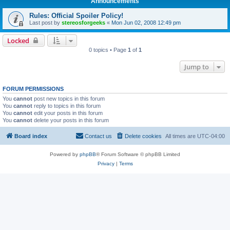
Announcements
Rules: Official Spoiler Policy!
Last post by
stereosforgeeks
«
Mon Jun 02, 2008 12:49 pm
Locked
0 topics • Page
1
of
1
Jump to
FORUM PERMISSIONS
You
cannot
post new topics in this forum
You
cannot
reply to topics in this forum
You
cannot
edit your posts in this forum
You
cannot
delete your posts in this forum
Board index
Contact us
Delete cookies
All times are
UTC-04:00
Powered by
phpBB
® Forum Software © phpBB Limited
Privacy
|
Terms